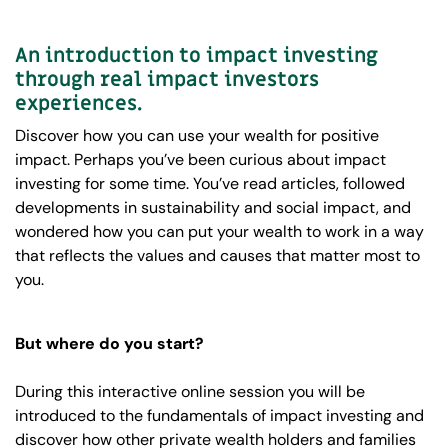
An introduction to impact investing
through real impact investors
experiences.
Discover how you can use your wealth for positive
impact. Perhaps you’ve been curious about impact
investing for some time. You’ve read articles, followed
developments in sustainability and social impact, and
wondered how you can put your wealth to work in a way
that reflects the values and causes that matter most to
you.
But where do you start?
During this interactive online session you will be
introduced to the fundamentals of impact investing and
discover how other private wealth holders and families