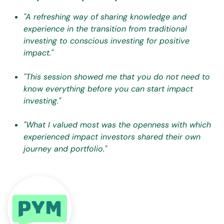
"A refreshing way of sharing knowledge and
experience in the transition from traditional
investing to conscious investing for positive
impact."
"This session showed me that you do not need to
know everything before you can start impact
investing."
"What I valued most was the openness with which
experienced impact investors shared their own
journey and portfolio."