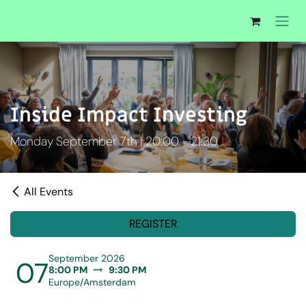
Skip to Content
Inside Impact Investing
Monday September 7th | 20:00 - 21:30
All Events
REGISTER
September 2026
07
8:00 PM
9:30 PM
Europe/Amsterdam