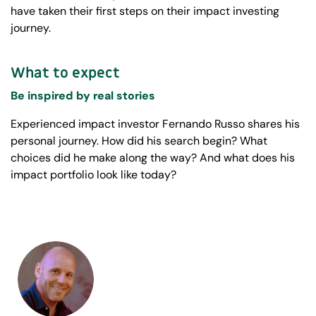
have taken their first steps on their impact investing
journey.
What to expect
Be inspired by real stories
Experienced impact investor Fernando Russo shares his
personal journey. How did his search begin? What
choices did he make along the way? And what does his
impact portfolio look like today?