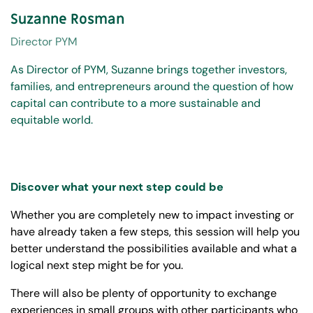
Suzanne Rosman
Director PYM
As Director of PYM, Suzanne brings together investors,
families, and entrepreneurs around the question of how
capital can contribute to a more sustainable and
equitable world.
Discover what your next step could be
Whether you are completely new to impact investing or
have already taken a few steps, this session will help you
better understand the possibilities available and what a
logical next step might be for you.
There will also be plenty of opportunity to exchange
experiences in small groups with other participants who