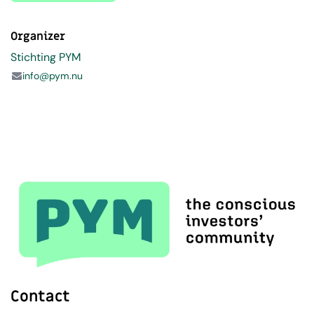
Organizer
Stichting PYM
info@pym.nu
Contact