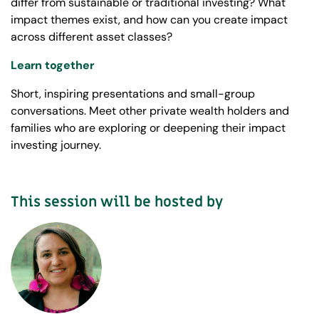
differ from sustainable or traditional investing? What
impact themes exist, and how can you create impact
across different asset classes?
Learn together
Short, inspiring presentations and small-group
conversations. Meet other private wealth holders and
families who are exploring or deepening their impact
investing journey.
This session will be hosted by