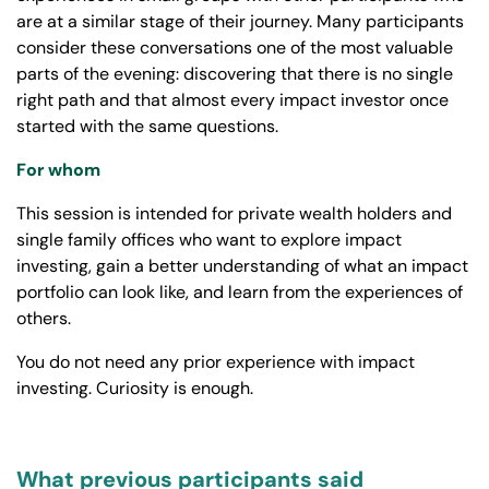
are at a similar stage of their journey. Many participants
consider these conversations one of the most valuable
parts of the evening: discovering that there is no single
right path and that almost every impact investor once
started with the same questions.
For whom
This session is intended for private wealth holders and
single family offices who want to explore impact
investing, gain a better understanding of what an impact
portfolio can look like, and learn from the experiences of
others.
You do not need any prior experience with impact
investing. Curiosity is enough.
What previous participants said