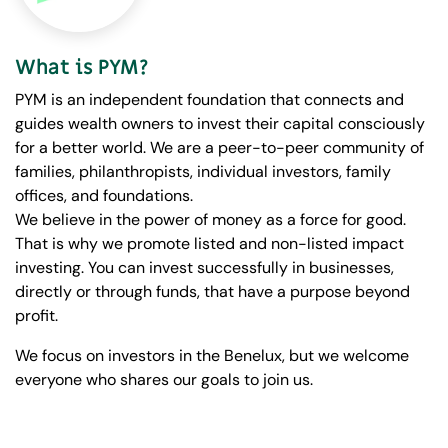
What is PYM?
PYM is an independent foundation that connects and
guides wealth owners to invest their capital consciously
for a better world. We are a peer-to-peer community of
families, philanthropists, individual investors, family
offices, and foundations.
We believe in the power of money as a force for good.
That is why we promote listed and non-listed impact
investing. You can invest successfully in businesses,
directly or through funds, that have a purpose beyond
profit.
We focus on investors in the Benelux, but we welcome
everyone who shares our goals to join us.