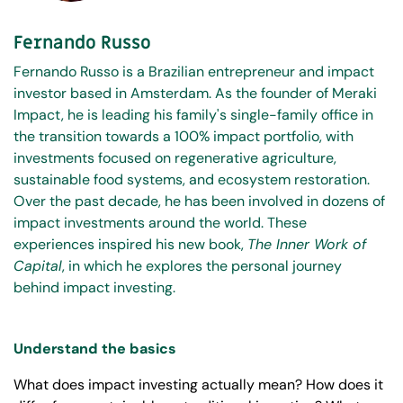
Fernando Russo
Fernando Russo is a Brazilian entrepreneur and impact
investor based in Amsterdam. As the founder of Meraki
Impact, he is leading his family's single-family office in
the transition towards a 100% impact portfolio, with
investments focused on regenerative agriculture,
sustainable food systems, and ecosystem restoration.
Over the past decade, he has been involved in dozens of
impact investments around the world. These
experiences inspired his new book,
The Inner Work of
Capital
, in which he explores the personal journey
behind impact investing.
Understand the basics
What does impact investing actually mean? How does it