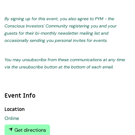
By signing up for this event, you also agree to PYM - the
Conscious Investors' Community registering you and your
guests for their bi-monthly newsletter mailing list and
occasionally sending you personal invites for events.
You may unsubscribe from these communications at any time
via the unsubscribe button at the bottom of each email.
Event Info
Location
Online
Get directions